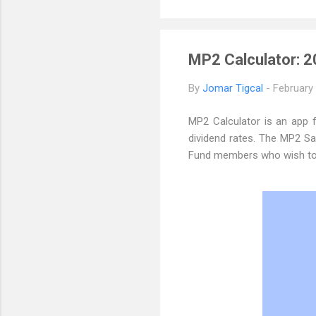
MP2 Calculator: 2
By
Jomar Tigcal
-
February
MP2 Calculator is an app
dividend rates. The MP2 Sav
Fund members who wish to s