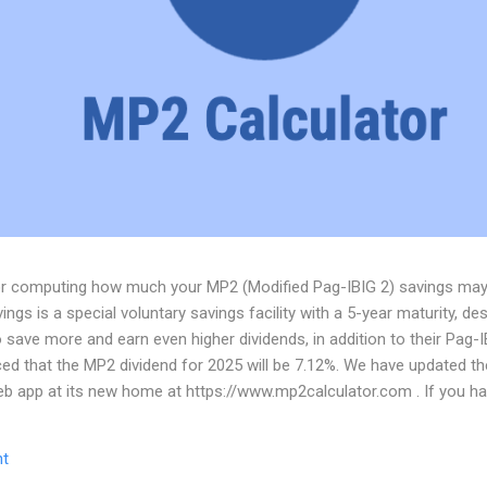
for computing how much your MP2 (Modified Pag-IBIG 2) savings ma
ngs is a special voluntary savings facility with a 5-year maturity, de
ave more and earn even higher dividends, in addition to their Pag-I
d that the MP2 dividend for 2025 will be 7.12%. We have updated t
web app at its new home at https://www.mp2calculator.com . If you 
 you can email us at dev@tigcal.tech or you can also send us a messag
t