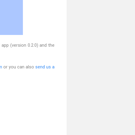
pp (version 0.2.0) and the
m
or you can also
send us a