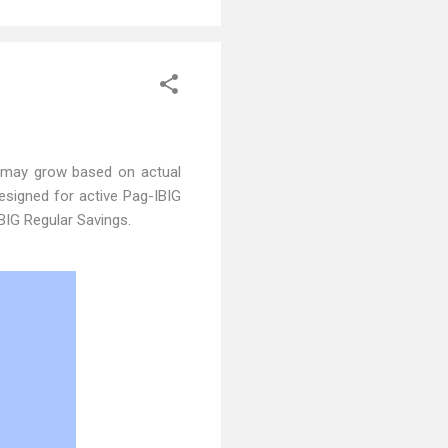
 may grow based on actual
designed for active Pag-IBIG
BIG Regular Savings.