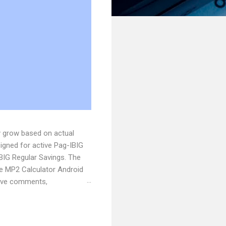
y grow based on actual
signed for active Pag-IBIG
BIG Regular Savings. The
he MP2 Calculator Android
have comments,
e . Originally published at