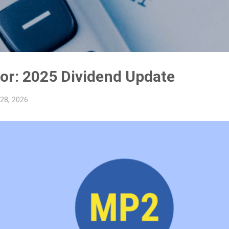
Skip to main content
y
or: 2025 Dividend Update
 28, 2026