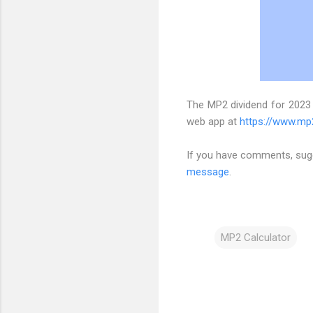
The MP2 dividend for 2023
web app at
https://www.mp
If you have comments, sugg
message
.
MP2 Calculator
C
o