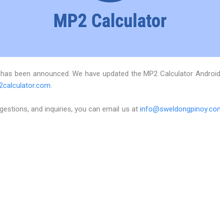
 has been announced. We have updated the MP2 Calculator Android a
2calculator.com
.
estions, and inquiries, you can email us at
info@sweldongpinoy.co