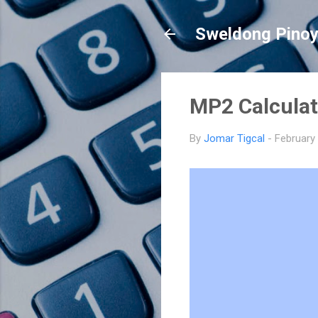
Sweldong Pino
MP2 Calculat
By
Jomar Tigcal
-
February