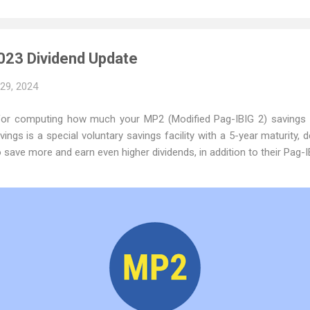
023 Dividend Update
 29, 2024
 for computing how much your MP2 (Modified Pag-IBIG 2) savings
ings is a special voluntary savings facility with a 5-year maturity, 
ave more and earn even higher dividends, in addition to their Pag-I