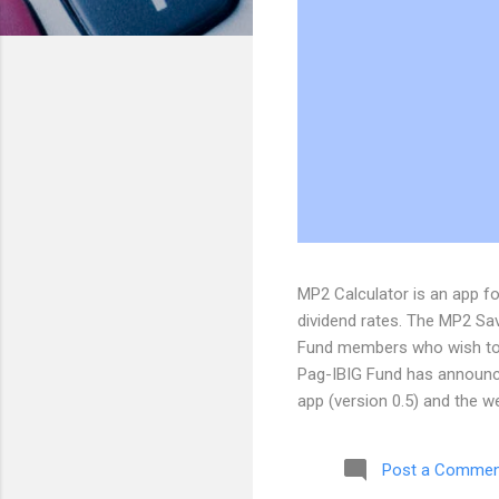
MP2 Calculator is an app 
dividend rates. The MP2 Savi
Fund members who wish to s
Pag-IBIG Fund has announce
app (version 0.5) and the 
suggestions, and inquiries,
the MP2 Calculator Blog
Post a Commen