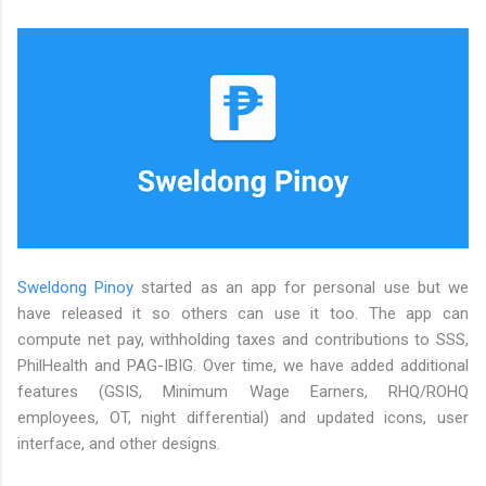
Sweldong Pinoy
started as an app for personal use but we
have released it so others can use it too. The app can
compute net pay, withholding taxes and contributions to SSS,
PhilHealth and PAG-IBIG. Over time, we have added additional
features (GSIS, Minimum Wage Earners, RHQ/ROHQ
employees, OT, night differential) and updated icons, user
interface, and other designs.