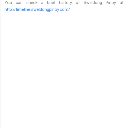
You can check a brief history of Sweldong Pinoy at
http://timeline.sweldongpinoy.com/