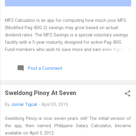
MP2 Calculator is an app for computing how much your MP2
(Modified Pag-IBIG 2) savings may grow based on actual
dividend rates. The MP2 Savings is a special voluntary savings
facility with a 5-year maturity, designed for active Pag-IBIG
Fund members who wish to save more and earn even higher
dividends, in addition to their Pag-IBIG Regular Savings. The
Pag-IBIG Fund has announced that the MP2 dividend for 2025
Post a Comment
will be 7.12%. We have updated the MP2 Calculator Android app
(version 0.5) and the web app at its new home at
https://www.mp2calculator.com . If you have comments,
Sweldong Pinoy At Seven
suggestions, and inquiries, you can email us at dev@tigcal.tech
or you can also send us a message . Originally published at the
By
Jomar Tigcal
-
April 03, 2019
MP2 Calculator Blog
Sweldong Pinoy is now seven years old! The initial version of
the app, then named Philippine Salary Calculator, became
available on April 3, 2012.