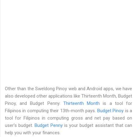
Other than the Sweldong Pinoy web and Android apps, we have
also developed other applications like Thirteenth Month, Budget
Pinoy, and Budget Penny.
Thirteenth Month
is a tool for
Filipinos in computing their 13th-month pays.
Budget Pinoy
is a
tool for Filipinos in computing gross and net pay based on
user's budget.
Budget Penny
is your budget assistant that can
help you with your finances.