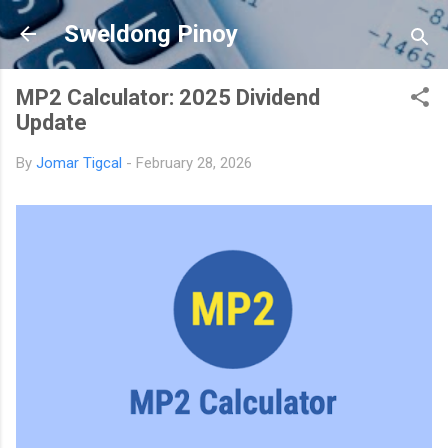
Skip to main content
Sweldong Pinoy
MP2 Calculator: 2025 Dividend
Update
By
Jomar Tigcal
-
February 28, 2026