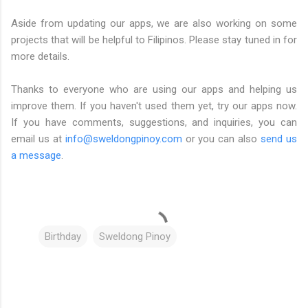
Aside from updating our apps, we are also working on some
projects that will be helpful to Filipinos. Please stay tuned in for
more details.
Thanks to everyone who are using our apps and helping us
improve them. If you haven't used them yet, try our apps now.
If you have comments, suggestions, and inquiries, you can
email us at
info@sweldongpinoy.com
or you can also
send us
a message
.
Birthday
Sweldong Pinoy
C
o