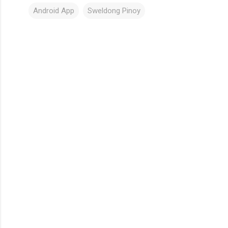
Android App
Sweldong Pinoy
C
o
m
m
e
n
t
s