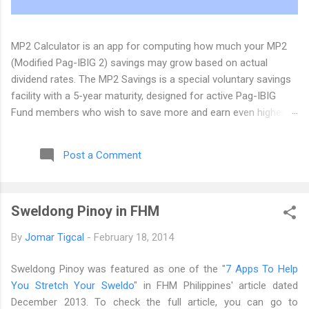
MP2 Calculator is an app for computing how much your MP2
(Modified Pag-IBIG 2) savings may grow based on actual
dividend rates. The MP2 Savings is a special voluntary savings
facility with a 5-year maturity, designed for active Pag-IBIG
Fund members who wish to save more and earn even higher
dividends, in addition to their Pag-IBIG Regular Savings. The
Pag-IBIG Fund has announced that the MP2 dividend for 2025
Post a Comment
will be 7.12%. We have updated the MP2 Calculator Android app
(version 0.5) and the web app at its new home at
https://www.mp2calculator.com . If you have comments,
Sweldong Pinoy in FHM
suggestions, and inquiries, you can email us at dev@tigcal.tech
or you can also send us a message . Originally published at the
By
Jomar Tigcal
-
February 18, 2014
MP2 Calculator Blog
Sweldong Pinoy was featured as one of the "
7 Apps To Help
You Stretch Your Sweldo
" in FHM Philippines' article dated
December 2013. To check the full article, you can go to