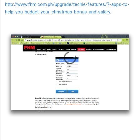
http://www.fhm.com.ph/upgrade/techie-features/7-apps-to-
help-you-budget-your-christmas-bonus-and-salary
.