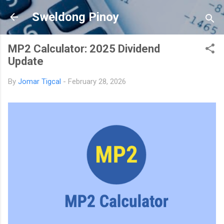
Skip to main content
Sweldong Pinoy
MP2 Calculator: 2025 Dividend
Update
By
Jomar Tigcal
-
February 28, 2026